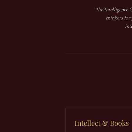
The Intelligence C
thinkers for
int
Intellect & Books