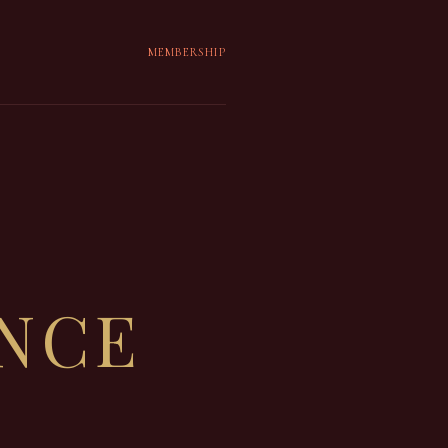
MEMBERSHIP
ENCE