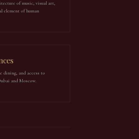
tecture of music, visual art,
al element of human
nces
ne dining, and access to
 Dubai and Moscow.