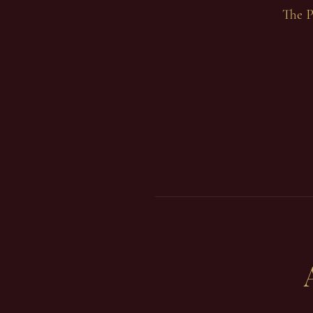
The P