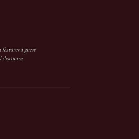
 features a guest
l discourse.