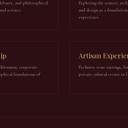
debates, and philosophical
Exploring the sensory archi
 and science.
and design as a foundation
experience.
ip
Artisan Experie
dilemmas, corporate
Exclusive wine tastings, fi
ophical foundations of
private cultural events in