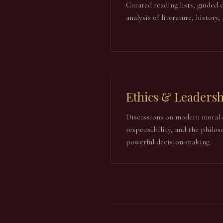
Curated reading lists, guided 
analysis of literature, history,
Ethics & Leadersh
Discussions on modern moral 
responsibility, and the philos
powerful decision-making.