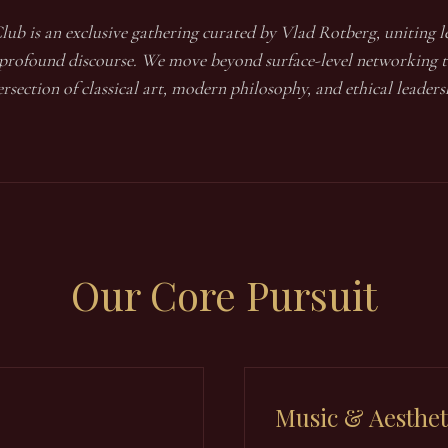
lub is an exclusive gathering curated by Vlad Rotberg, uniting le
 profound discourse. We move beyond surface-level networking t
ersection of classical art, modern philosophy, and ethical leaders
Our
Core Pursuit
Music & Aesthet