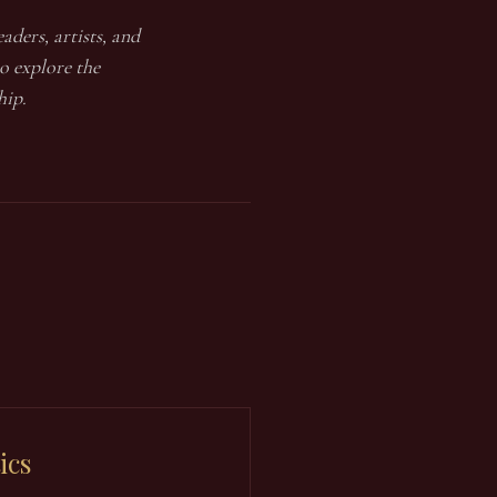
aders, artists, and
o explore the
hip.
ics