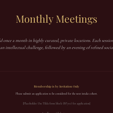
Monthly
Meetings
d once a month in highly curated, private locations. Each session
an intellectual challenge, followed by an evening of refined socia
Membership is by Invitation Only
Please submit an application to be considered for the next intake cohort.
[Placeholder: Use Tilda form block (BF701) for application]