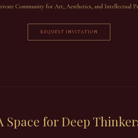
rivate Community for Art, Aesthetics, and Intellectual Pu
REQUEST INVITATION
A Space for
Deep Thinker