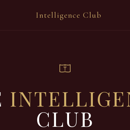
Intelligence Club
E
INTELLIG
CLUB